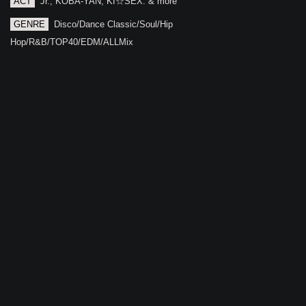
ACT
Jr., KOBA-YAN, KI☆SEX. & more
GENRE
Disco/Dance Classic/Soul/Hip
Hop/R&B/TOP40/EDM/ALLMix